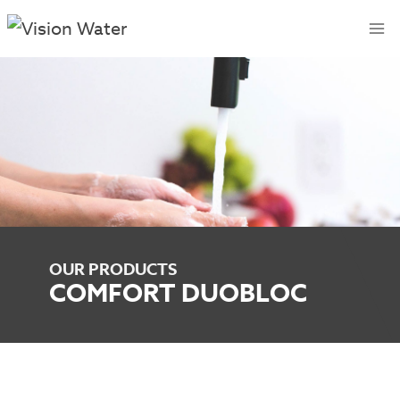
OUR PRODUCTS
COMFORT DUOBLOC