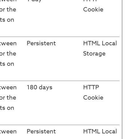
or the
Cookie
ts on
etween
Persistent
HTML Local
or the
Storage
ts on
etween
180 days
HTTP
or the
Cookie
ts on
etween
Persistent
HTML Local