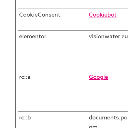
CookieConsent
Cookiebot
elementor
visionwater.eu
rc::a
Google
rc::b
documents.pol
om