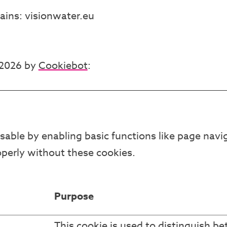
ains: visionwater.eu
/2026 by
Cookiebot
:
able by enabling basic functions like page navig
perly without these cookies.
Purpose
This cookie is used to distinguish b