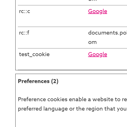
rc::c
Google
rc::f
documents.pol
om
test_cookie
Google
Preferences (2)
Preference cookies enable a website to r
preferred language or the region that you 