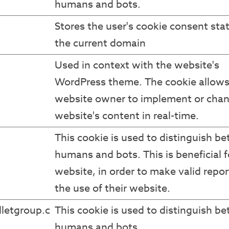
humans and bots.
Stores the user's cookie consent stat
the current domain
Used in context with the website's
WordPress theme. The cookie allows
website owner to implement or chan
website's content in real-time.
This cookie is used to distinguish b
humans and bots. This is beneficial f
website, in order to make valid repor
the use of their website.
letgroup.c
This cookie is used to distinguish b
humans and bots.