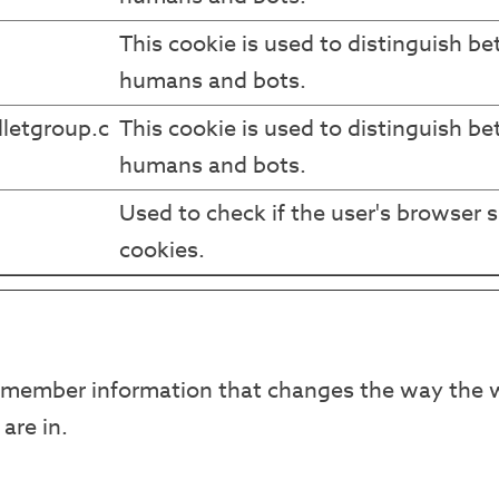
This cookie is used to distinguish b
humans and bots.
letgroup.c
This cookie is used to distinguish b
humans and bots.
Used to check if the user's browser 
cookies.
emember information that changes the way the w
are in.