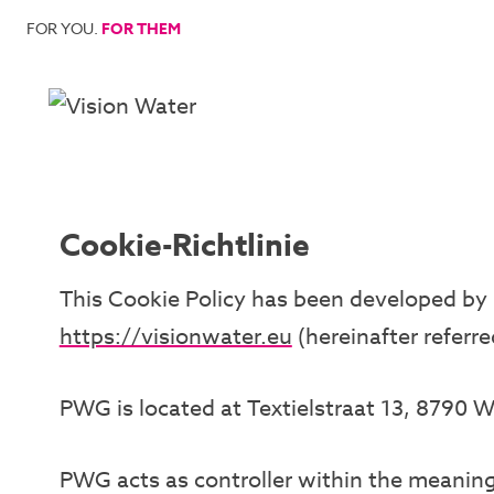
Skip
FOR YOU.
FOR THEM
to
content
Cookie-Richtlinie
This Cookie Policy has been developed by P
https://visionwater.eu
(hereinafter referre
PWG is located at Textielstraat 13, 8790 
PWG acts as controller within the meaning 