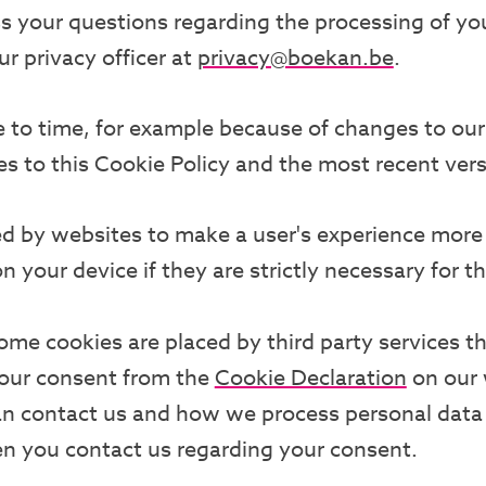
 your questions regarding the processing of your
ur privacy officer at
privacy@boekan.be
.
to time, for example because of changes to our 
es to this Cookie Policy and the most recent ver
ed by websites to make a user's experience more 
your device if they are strictly necessary for the
Some cookies are placed by third party services 
your consent from the
Cookie Declaration
on our 
n contact us and how we process personal data
en you contact us regarding your consent.