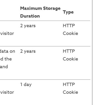
Maximum Storage
Type
Duration
2 years
HTTP
visitor
Cookie
data on
2 years
HTTP
ed the
Cookie
 and
1 day
HTTP
visitor
Cookie