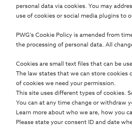
personal data via cookies. You may address
use of cookies or social media plugins to o
PWG’s Cookie Policy is amended from time 
the processing of personal data. All chang
Cookies are small text files that can be us
The law states that we can store cookies on 
of cookies we need your permission.
This site uses different types of cookies. 
You can at any time change or withdraw 
Learn more about who we are, how you ca
Please state your consent ID and date wh