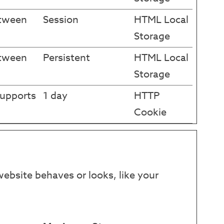
etween
Session
HTML Local
Storage
etween
Persistent
HTML Local
Storage
supports
1 day
HTTP
Cookie
ebsite behaves or looks, like your