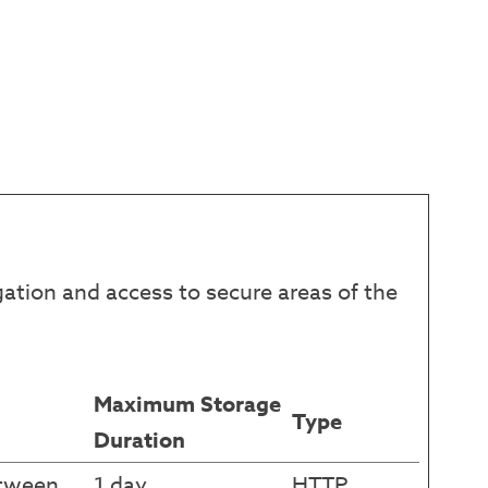
ation and access to secure areas of the
Maximum Storage
Type
Duration
etween
1 day
HTTP