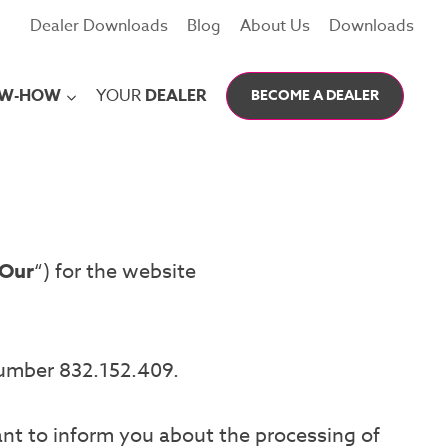
Dealer Downloads
Blog
About Us
Downloads
W-HOW
YOUR
DEALER
BECOME A DEALER
Our
“) for the website
number 832.152.409.
ant to inform you about the processing of