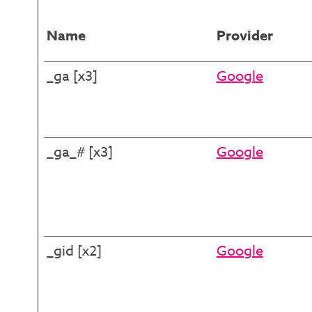
Name
Provider
_ga [x3]
Google
_ga_# [x3]
Google
_gid [x2]
Google