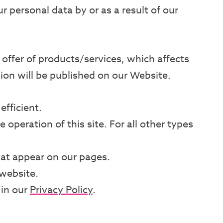
 personal data by or as a result of our
offer of products/services, which affects
sion will be published on our Website.
efficient.
 operation of this site. For all other types
that appear on our pages.
website.
 in our
Privacy Policy
.