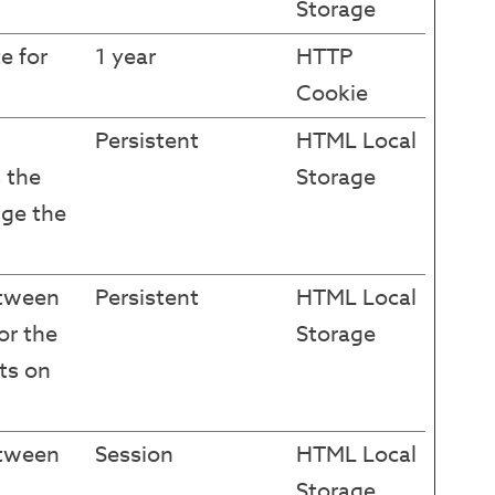
Storage
e for
1 year
HTTP
Cookie
Persistent
HTML Local
 the
Storage
ge the
etween
Persistent
HTML Local
or the
Storage
ts on
etween
Session
HTML Local
Storage