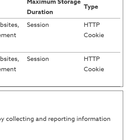
Maximum Storage
Type
Duration
bsites,
Session
HTTP
sement
Cookie
bsites,
Session
HTTP
sement
Cookie
y collecting and reporting information