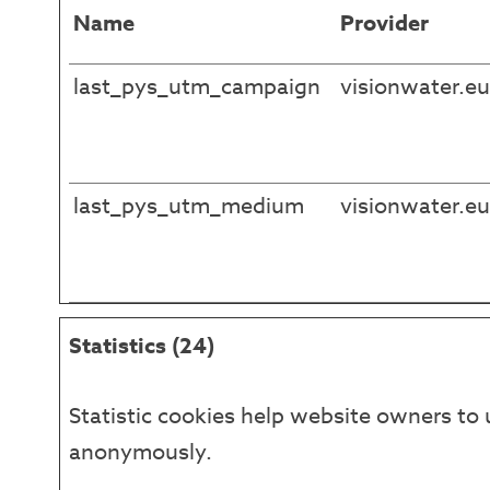
Name
Provider
last_pys_utm_campaign
visionwater.eu
last_pys_utm_medium
visionwater.eu
Statistics (24)
Statistic cookies help website owners to 
anonymously.