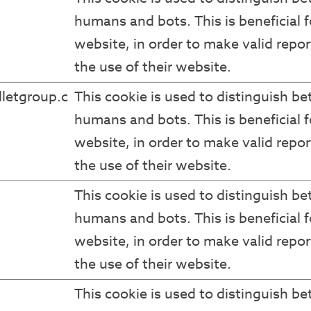
humans and bots. This is beneficial f
website, in order to make valid repor
the use of their website.
letgroup.c
This cookie is used to distinguish b
humans and bots. This is beneficial f
website, in order to make valid repor
the use of their website.
This cookie is used to distinguish b
humans and bots. This is beneficial f
website, in order to make valid repor
the use of their website.
This cookie is used to distinguish b