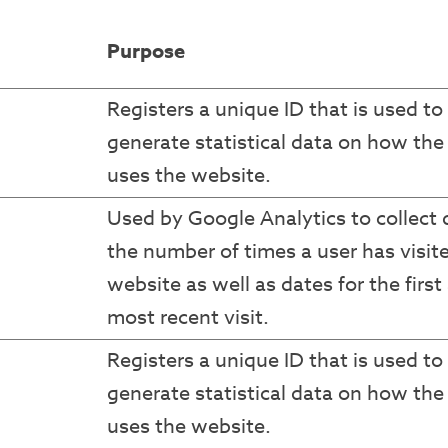
Purpose
Registers a unique ID that is used to
generate statistical data on how the 
uses the website.
Used by Google Analytics to collect 
the number of times a user has visit
website as well as dates for the first
most recent visit.
Registers a unique ID that is used to
generate statistical data on how the 
uses the website.