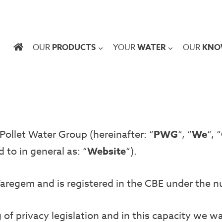
OUR
PRODUCTS
YOUR
WATER
OUR
KNO
ollet Water Group (hereinafter: “
PWG
“, “
We
“, “
d to in general as: “
Website
“).
Waregem and is registered in the CBE under the 
of privacy legislation and in this capacity we w