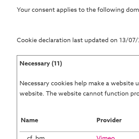
Your consent applies to the following dom
Cookie declaration last updated on 13/07
Necessary (11)
Necessary cookies help make a website us
website. The website cannot function pro
Name
Provider
__cf_bm
Vimeo