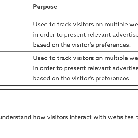
Purpose
Used to track visitors on multiple we
in order to present relevant adverti
based on the visitor's preferences.
Used to track visitors on multiple we
in order to present relevant adverti
based on the visitor's preferences.
understand how visitors interact with websites b